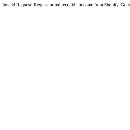
Invalid Request! Request or redirect did not come from Shopify